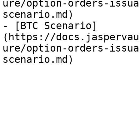
ure/option-orders-issua
scenario.md)

- [BTC Scenario]
(https://docs.jaspervau
ure/option-orders-issua