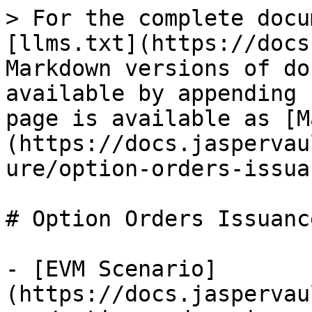
> For the complete docu
[llms.txt](https://docs
Markdown versions of do
available by appending 
page is available as [M
(https://docs.jaspervau
ure/option-orders-issua
# Option Orders Issuanc
- [EVM Scenario]
(https://docs.jaspervau