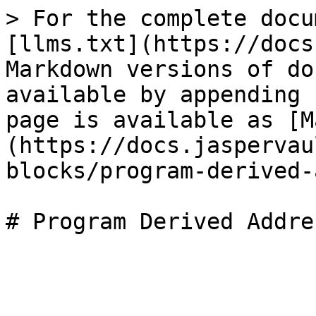
> For the complete docu
[llms.txt](https://docs
Markdown versions of do
available by appending 
page is available as [M
(https://docs.jaspervau
blocks/program-derived-