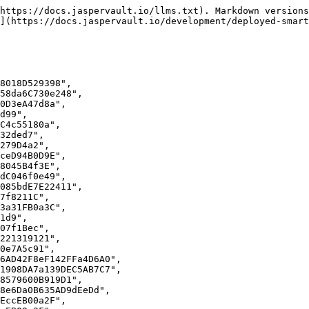
https://docs.jaspervault.io/llms.txt). Markdown versions
](https://docs.jaspervault.io/development/deployed-smart