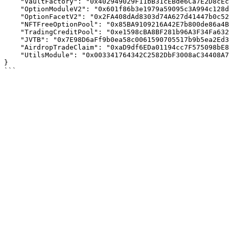
    "VaultFactory": "0x402949029F11bB31cEBde6Ca7E2D8cEccEB00a2F",

    "OptionModuleV2": "0x601f86b3e1979a59095c3A994c128db69AF3A00B",

    "OptionFacetV2": "0x2FA408dAd8303d74A627d41447b0c52a00436286",

    "NFTFreeOptionPool": "0x85BA9109216A42E7b800de86a4B1788bF86C1E7B",

    "TradingCreditPool": "0xe1598cBA8BF281b96A3F34Fa632f072879716daF",

    "JVTB": "0x7E98D6aFf9b0ea58c0061590705517b9b5ea2Ed3",

    "AirdropTradeClaim": "0xaD9df6EDa01194cc7F575098bE8f9F23Bb2305bB",

    "UtilsModule": "0x003341764342C2582DbF3008aC34408A7642cc36"

}
