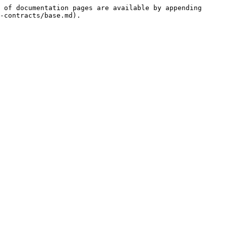
 of documentation pages are available by appending 
-contracts/base.md).
