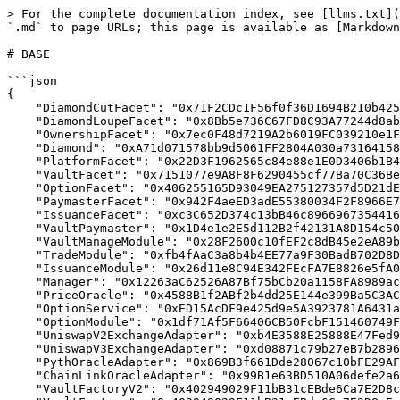
> For the complete documentation index, see [llms.txt](
`.md` to page URLs; this page is available as [Markdown
# BASE

```json

{

    "DiamondCutFacet": "0x71F2CDc1F56f0f36D1694B210b4258018D529398",

    "DiamondLoupeFacet": "0x8Bb5e736C67FD8C93A77244d8ab58da6C730e248",

    "OwnershipFacet": "0x7ec0F48d7219A2b6019FC039210e1F0D3eA47d8a",

    "Diamond": "0xA71d071578bb9d5061FF2804A030a73164158d99",

    "PlatformFacet": "0x22D3F1962565c84e88e1E0D3406b1B4C4c55180a",

    "VaultFacet": "0x7151077e9A8F8F6290455cf77Ba70C36Be32ded7",

    "OptionFacet": "0x406255165D93049EA275127357d5D21dE279D4a2",

    "PaymasterFacet": "0x942F4aeED3adE55380034F2F8966E7ceD94B0D9E",

    "IssuanceFacet": "0xc3C652D374c13bB46c89669673544168045B4f3E",

    "VaultPaymaster": "0x1D4e1e2E5d112B2f42131A8D154c50dC046f0e49",

    "VaultManageModule": "0x28F2600c10fEF2c8dB45e2eA89b085bdE7E22411",

    "TradeModule": "0xfb4fAaC3a8b4b4EE77a9F30BadB702D8D7f8211C",

    "IssuanceModule": "0x26d11e8C94E342FEcFA7E8826e5fA03a31FB0a3C",

    "Manager": "0x12263aC62526A87Bf75bCb20a1158FA8989ac1d9",

    "PriceOracle": "0x4588B1f2ABf2b4dd25E144e399Ba5C3AC07f1Bec",

    "OptionService": "0xED15AcDF9e425d9e5A3923781A6431a221319121",

    "OptionModule": "0x1df71Af5F66406CB50FcbF151460749F0e7A5c91",

    "UniswapV2ExchangeAdapter": "0xb4E3588E25888E47Fed96AD42F8eF142FFa4D6A0",

    "UniswapV3ExchangeAdapter": "0xd08871c79b27eB7b28961908DA7a139DEC5AB7C7",

    "PythOracleAdapter": "0x869B3f661Dde28067c10bFE29AF8579600B919D1",

    "ChainLinkOracleAdapter": "0x99B1e63BD510A06defe2a68e6Da0B635AD9dEeDd",

    "VaultFactoryV2": "0x402949029F11bB31cEBde6Ca7E2D8cEccEB00a2F",
