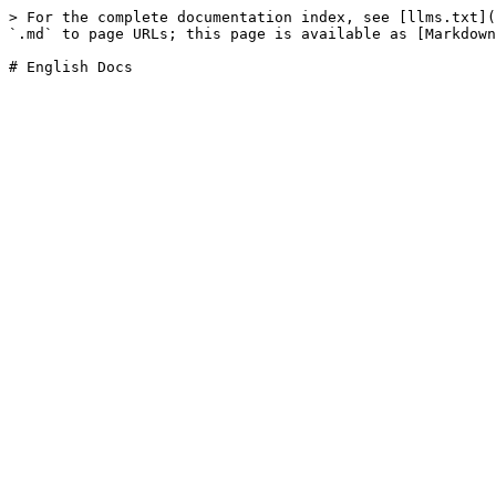
> For the complete documentation index, see [llms.txt](
`.md` to page URLs; this page is available as [Markdown