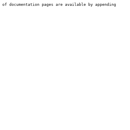
 of documentation pages are available by appending 