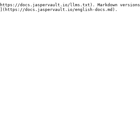
https://docs.jaspervault.io/llms.txt). Markdown versions
](https://docs.jaspervault.io/english-docs.md).
