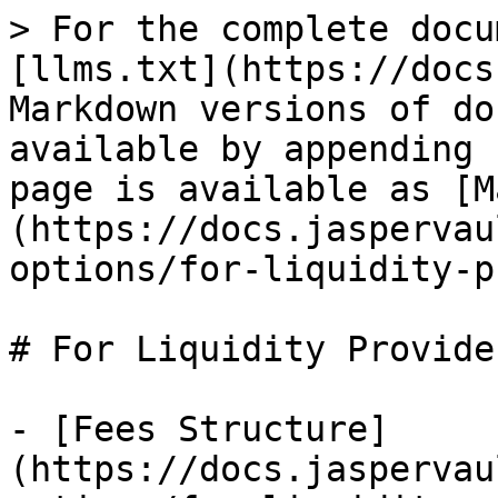
> For the complete docu
[llms.txt](https://docs
Markdown versions of do
available by appending 
page is available as [M
(https://docs.jaspervau
options/for-liquidity-p
# For Liquidity Provider
- [Fees Structure]
(https://docs.jaspervau