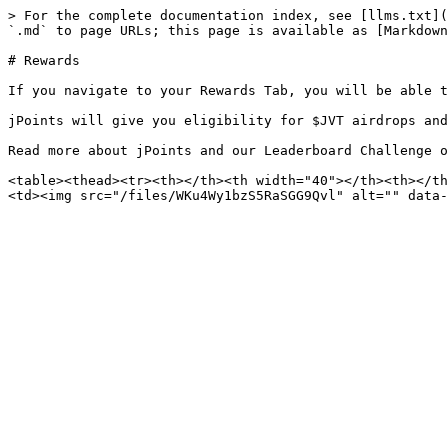
> For the complete documentation index, see [llms.txt](
`.md` to page URLs; this page is available as [Markdown
# Rewards

If you navigate to your Rewards Tab, you will be able t
jPoints will give you eligibility for $JVT airdrops and
Read more about jPoints and our Leaderboard Challenge o
<table><thead><tr><th></th><th width="40"></th><th></th