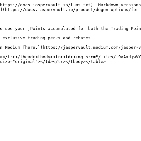
https://docs.jaspervault.io/llms.txt). Markdown versions
](https://docs.jaspervault.io/product/degen-options/for-
o see your jPoints accumulated for both the Trading Poin
 exclusive trading perks and rebates.

n Medium [here.](https://jaspervault.medium.com/jasper-v
></tr></thead><tbody><tr><td><img src="/files/l9aAxdjwVY