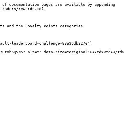
 of documentation pages are available by appending 
traders/rewards.md).

ts and the Loyalty Points categories.

ault-leaderboard-challenge-83a36db227e4)

7DtVb5QvN5" alt="" data-size="original"></td><td></td>