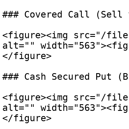
### Covered Call (Sell 
<figure><img src="/file
alt="" width="563"><fig
</figure>

### Cash Secured Put (B
<figure><img src="/file
alt="" width="563"><fig