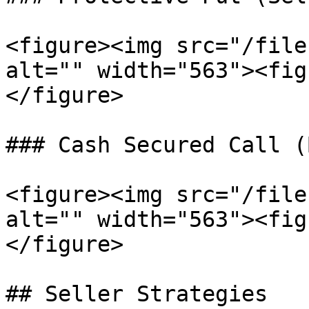
<figure><img src="/file
alt="" width="563"><fig
</figure>

### Cash Secured Call (
<figure><img src="/file
alt="" width="563"><fig
</figure>

## Seller Strategies
