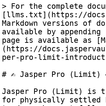
> For the complete docu
[llms.txt](https://docs
Markdown versions of do
available by appending 
page is available as [M
(https://docs.jaspervau
per-pro-limit-introduct
# ✍️ Jasper Pro (Limit) 
Jasper Pro (Limit) is t
for physically settled 