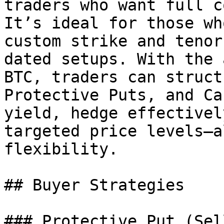
traders who want full c
It’s ideal for those wh
custom strike and tenor
dated setups. With the 
BTC, traders can struct
Protective Puts, and Ca
yield, hedge effectivel
targeted price levels—a
flexibility.

## Buyer Strategies

### Protective Put (Sel