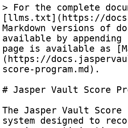
> For the complete docu
[llms.txt](https://docs
Markdown versions of do
available by appending 
page is available as [M
(https://docs.jaspervau
score-program.md).

# Jasper Vault Score Pr
The Jasper Vault Score 
system designed to reco