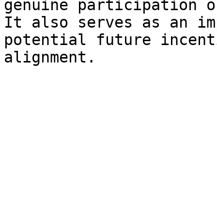
genuine participation o
It also serves as an im
potential future incent