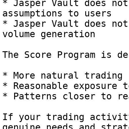
* Jasper Vault does not
assumptions to users

* Jasper Vault does not
volume generation

The Score Program is de
* More natural trading 
* Reasonable exposure t
* Patterns closer to re
If your trading activit
genuine needs and strat