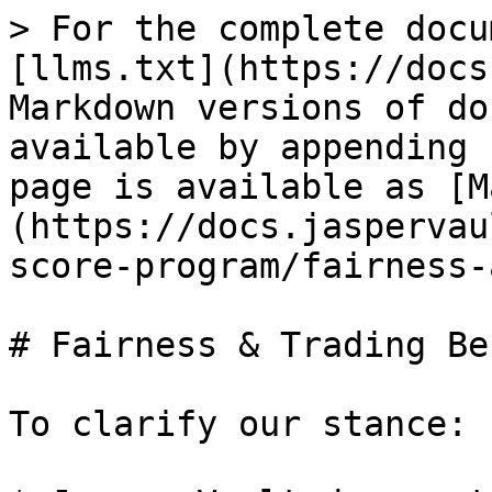
> For the complete docu
[llms.txt](https://docs
Markdown versions of do
available by appending 
page is available as [M
(https://docs.jaspervau
score-program/fairness-
# Fairness & Trading Be
To clarify our stance:
