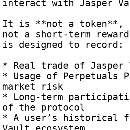
interact with Jasper Va
It is **not a token**, 
not a short-term reward
is designed to record:

* Real trade of Jasper 
* Usage of Perpetuals P
market risk

* Long-term participati
of the protocol

* A user’s historical f
Vault ecosystem
