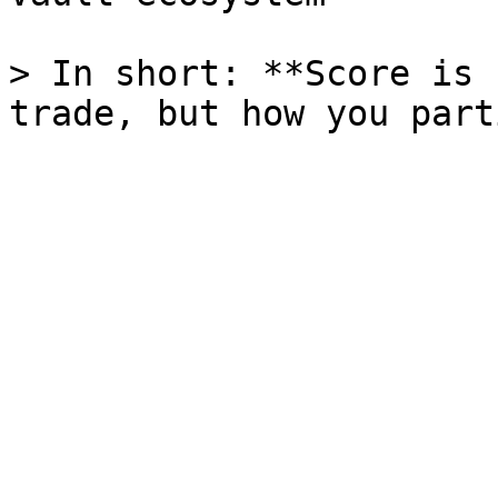
> In short: **Score is 