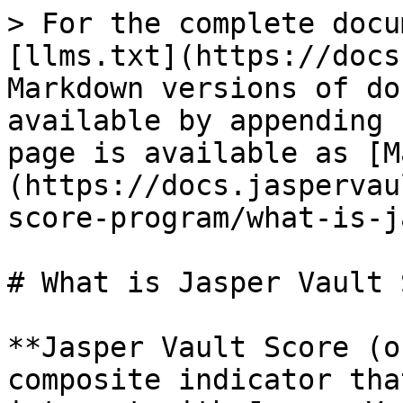
> For the complete docu
[llms.txt](https://docs
Markdown versions of do
available by appending 
page is available as [M
(https://docs.jaspervau
score-program/what-is-j
# What is Jasper Vault 
**Jasper Vault Score (o
composite indicator tha