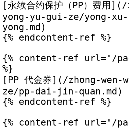
[永续合约保护（PP）费用](/zho
yong-yu-gui-ze/yong-xu-
yong.md)

{% endcontent-ref %}

{% content-ref url="/pa
%}

[PP 代金券](/zhong-wen-we
ze/pp-dai-jin-quan.md)

{% endcontent-ref %}

{% content-ref url="/pa