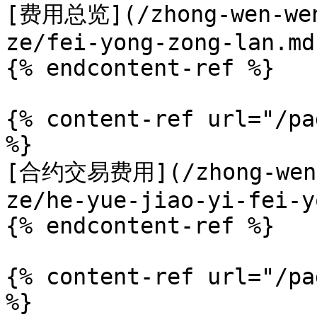
[费用总览](/zhong-wen-wen
ze/fei-yong-zong-lan.md)
{% endcontent-ref %}

{% content-ref url="/pa
%}

[合约交易费用](/zhong-wen-w
ze/he-yue-jiao-yi-fei-y
{% endcontent-ref %}

{% content-ref url="/pa
%}
