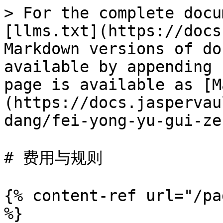
> For the complete docu
[llms.txt](https://docs
Markdown versions of do
available by appending 
page is available as [M
(https://docs.jaspervau
dang/fei-yong-yu-gui-ze
# 费用与规则

{% content-ref url="/pa
%}
