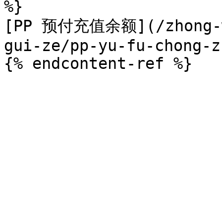
%}

[PP 预付充值余额](/zhong-we
gui-ze/pp-yu-fu-chong-z