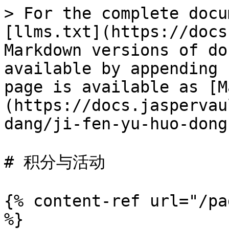
> For the complete docu
[llms.txt](https://docs
Markdown versions of do
available by appending 
page is available as [M
(https://docs.jaspervau
dang/ji-fen-yu-huo-dong
# 积分与活动

{% content-ref url="/pa
%}
