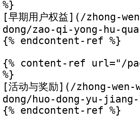
%}

[早期用户权益](/zhong-wen-w
dong/zao-qi-yong-hu-qua
{% endcontent-ref %}

{% content-ref url="/pa
%}

[活动与奖励](/zhong-wen-we
dong/huo-dong-yu-jiang-