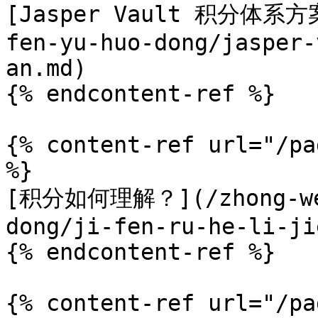
[Jasper Vault 积分体系方案]
fen-yu-huo-dong/jasper-
an.md)

{% endcontent-ref %}

{% content-ref url="/pa
%}

[积分如何理解？](/zhong-wen
dong/ji-fen-ru-he-li-ji
{% endcontent-ref %}

{% content-ref url="/pa