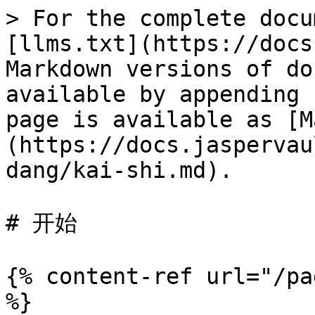
> For the complete docu
[llms.txt](https://docs
Markdown versions of do
available by appending 
page is available as [M
(https://docs.jaspervau
dang/kai-shi.md).

# 开始

{% content-ref url="/pa
%}
