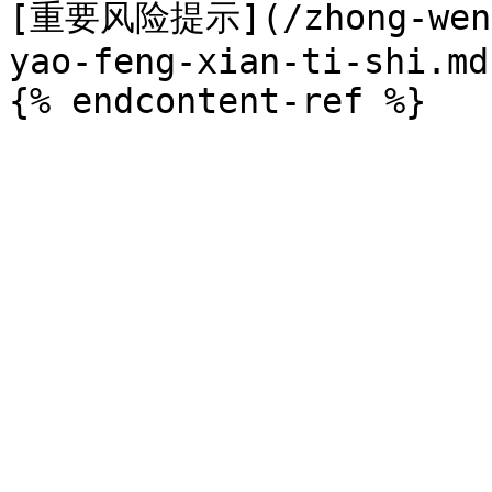
[重要风险提示](/zhong-wen-w
yao-feng-xian-ti-shi.md)