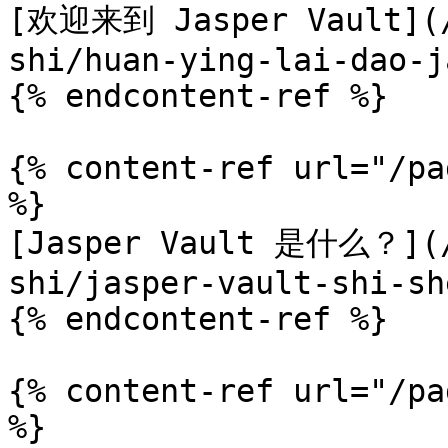
[欢迎来到 Jasper Vault](/
shi/huan-ying-lai-dao-j
{% endcontent-ref %}

{% content-ref url="/pa
%}

[Jasper Vault 是什么？](/
shi/jasper-vault-shi-sh
{% endcontent-ref %}

{% content-ref url="/pa
%}
