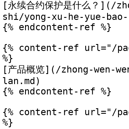
[永续合约保护是什么？](/zhong
shi/yong-xu-he-yue-bao-
{% endcontent-ref %}

{% content-ref url="/pa
%}

[产品概览](/zhong-wen-wen
lan.md)

{% endcontent-ref %}

{% content-ref url="/pa
%}
