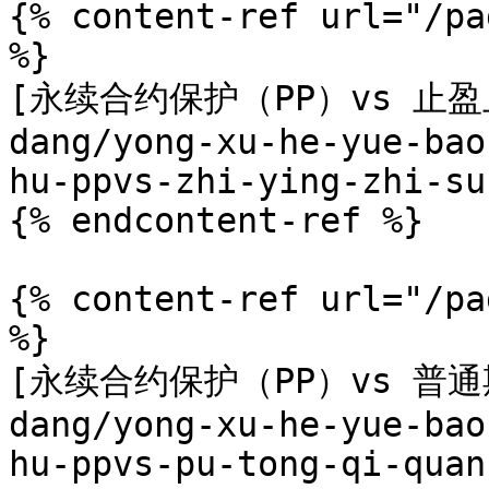
{% content-ref url="/pa
%}

[永续合约保护（PP）vs 止盈止损
dang/yong-xu-he-yue-bao
hu-ppvs-zhi-ying-zhi-su
{% endcontent-ref %}

{% content-ref url="/pa
%}

[永续合约保护（PP）vs 普通期权
dang/yong-xu-he-yue-bao
hu-ppvs-pu-tong-qi-quan.