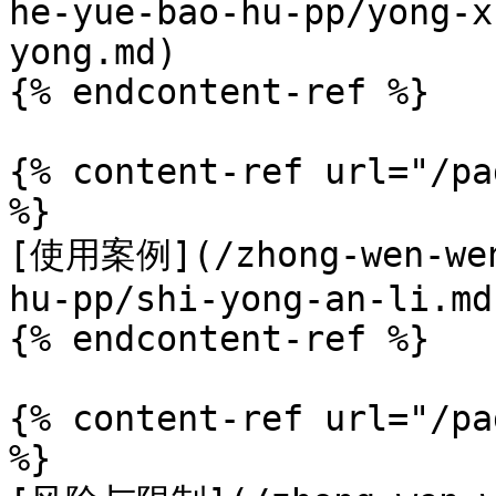
he-yue-bao-hu-pp/yong-x
yong.md)

{% endcontent-ref %}

{% content-ref url="/pa
%}

[使用案例](/zhong-wen-wen
hu-pp/shi-yong-an-li.md)
{% endcontent-ref %}

{% content-ref url="/pa
%}
