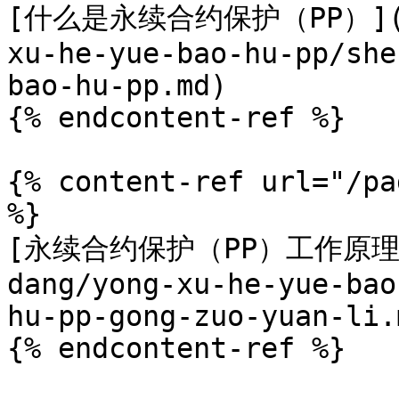
[什么是永续合约保护（PP）](/zh
xu-he-yue-bao-hu-pp/she
bao-hu-pp.md)

{% endcontent-ref %}

{% content-ref url="/pa
%}

[永续合约保护（PP）工作原理？](
dang/yong-xu-he-yue-bao
hu-pp-gong-zuo-yuan-li.m
{% endcontent-ref %}
