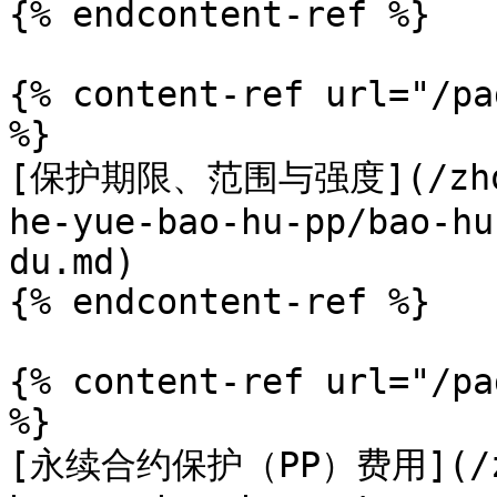
{% endcontent-ref %}

{% content-ref url="/pa
%}

[保护期限、范围与强度](/zhong
he-yue-bao-hu-pp/bao-hu
du.md)

{% endcontent-ref %}

{% content-ref url="/pa
%}

[永续合约保护（PP）费用](/zho