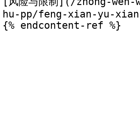
[风险与限制](/zhong-wen-we
hu-pp/feng-xian-yu-xian