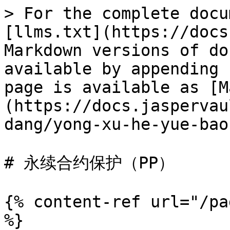
> For the complete docu
[llms.txt](https://docs
Markdown versions of do
available by appending 
page is available as [M
(https://docs.jaspervau
dang/yong-xu-he-yue-bao
# 永续合约保护（PP）

{% content-ref url="/pa
%}
