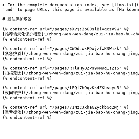
> For the complete documentation index, see [llms.txt](
`.md` to page URLs; this page is available as [Markdown
# 最佳保护场景

{% content-ref url="/pages/sXvjj2bG0slBlygczV9W" %}

[推荐场景化保护概览](/zhong-wen-wen-dang/zui-jia-bao-hu-chang
{% endcontent-ref %}

{% content-ref url="/pages/CWOdzwxFDxjzfwK3Wmzk" %}

[紧急护盾](/zhong-wen-wen-dang/zui-jia-bao-hu-chang-jing/
{% endcontent-ref %}

{% content-ref url="/pages/RTlaHyQZPs9KM9q1sZs5" %}

[扫损无忧](/zhong-wen-wen-dang/zui-jia-bao-hu-chang-jing/
{% endcontent-ref %}

{% content-ref url="/pages/tFQf7hOqvKk4ZKbscyq5" %}

[夜间守护](/zhong-wen-wen-dang/zui-jia-bao-hu-chang-jing/
{% endcontent-ref %}

{% content-ref url="/pages/71NzCJxhaGZyckbGq2Mj" %}

[重亏拯救](/zhong-wen-wen-dang/zui-jia-bao-hu-chang-jing/