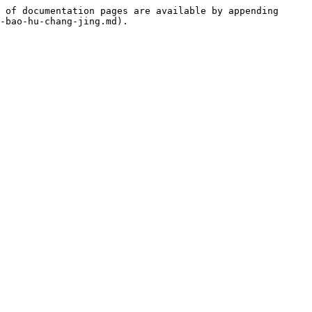
 of documentation pages are available by appending 
-bao-hu-chang-jing.md).
