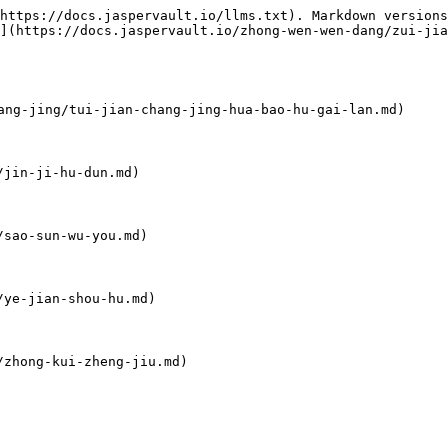
https://docs.jaspervault.io/llms.txt). Markdown versions
](https://docs.jaspervault.io/zhong-wen-wen-dang/zui-jia
-jing/tui-jian-chang-jing-hua-bao-hu-gai-lan.md)

jin-ji-hu-dun.md)

sao-sun-wu-you.md)

ye-jian-shou-hu.md)

zhong-kui-zheng-jiu.md)
