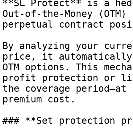
**SL Protect** is a hed
Out-of-the-Money (OTM) 
perpetual contract posi
By analyzing your curre
price, it automatically
OTM options. This mecha
profit protection or li
the coverage period—at 
premium cost.

### **Set protection pr