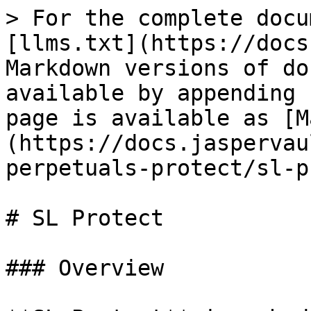
> For the complete docu
[llms.txt](https://docs
Markdown versions of do
available by appending 
page is available as [M
(https://docs.jaspervau
perpetuals-protect/sl-p
# SL Protect

### Overview
