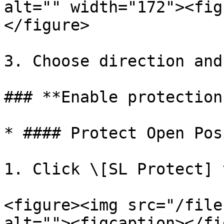
alt="" width="172"><fig
</figure>

3. Choose direction and
### **Enable protection
* #### Protect Open Pos
1. Click \[SL Protect] 
<figure><img src="/file
alt=""><figcaption></fi