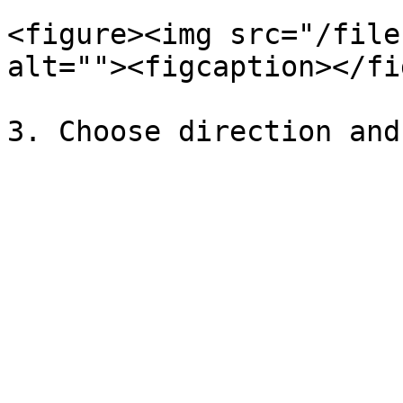
<figure><img src="/file
alt=""><figcaption></fi