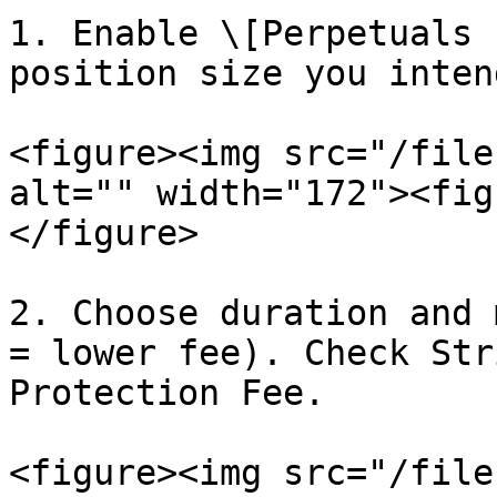
1. Enable \[Perpetuals 
position size you inten
<figure><img src="/file
alt="" width="172"><fig
</figure>

2. Choose duration and 
= lower fee). Check Str
Protection Fee.

<figure><img src="/file