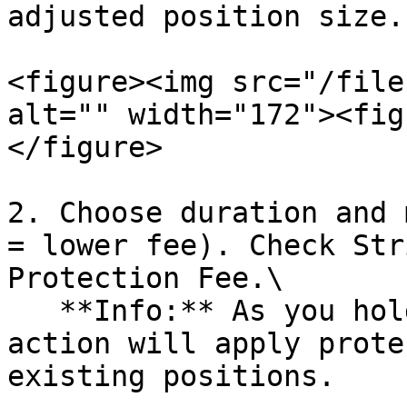
adjusted position size.

<figure><img src="/file
alt="" width="172"><fig
</figure>

2. Choose duration and 
= lower fee). Check Str
Protection Fee.\

   **Info:** As you hold an open position, this 
action will apply prote
existing positions.
