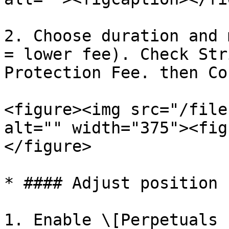
2. Choose duration and 
= lower fee). Check Str
Protection Fee. then Co
<figure><img src="/file
alt="" width="375"><fig
</figure>

* #### Adjust position 
1. Enable \[Perpetuals 