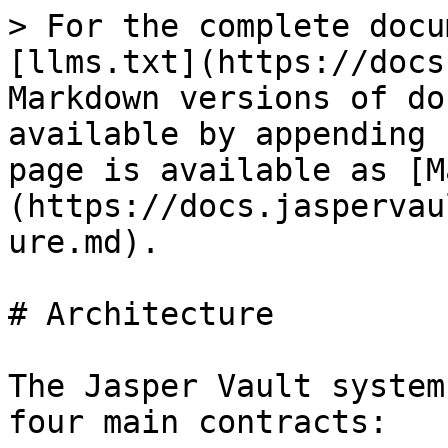
> For the complete docu
[llms.txt](https://docs
Markdown versions of do
available by appending 
page is available as [M
(https://docs.jaspervau
ure.md).

# Architecture

The Jasper Vault system
four main contracts:
