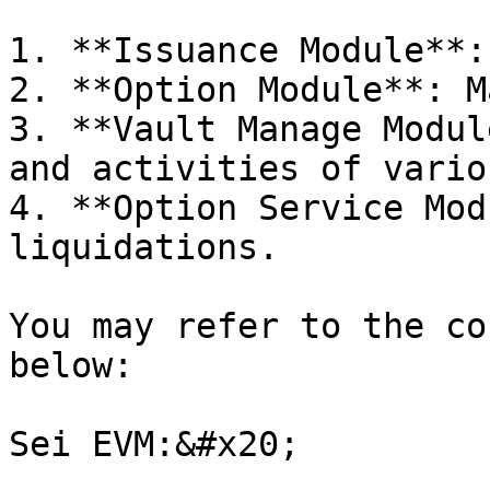
1. **Issuance Module**:
2. **Option Module**: M
3. **Vault Manage Modul
and activities of vario
4. **Option Service Mod
liquidations.

You may refer to the co
below:

Sei EVM:&#x20;
