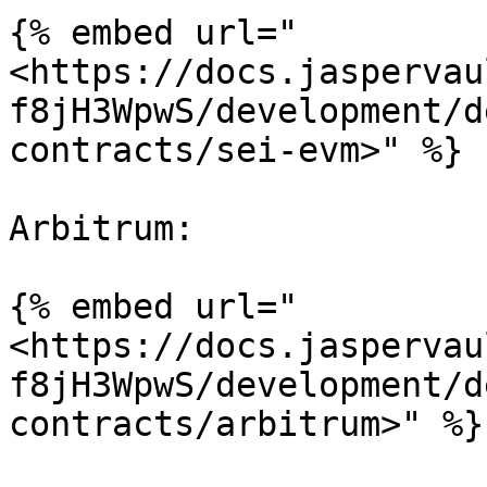
{% embed url="
<https://docs.jaspervau
f8jH3WpwS/development/d
contracts/sei-evm>" %}

Arbitrum:

{% embed url="
<https://docs.jaspervau
f8jH3WpwS/development/d