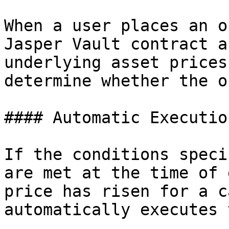
When a user places an o
Jasper Vault contract a
underlying asset prices
determine whether the o
#### Automatic Execution
If the conditions speci
are met at the time of 
price has risen for a c