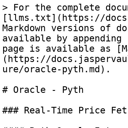
> For the complete docu
[llms.txt](https://docs
Markdown versions of do
available by appending 
page is available as [M
(https://docs.jaspervau
ure/oracle-pyth.md).

# Oracle - Pyth

### Real-Time Price Fet