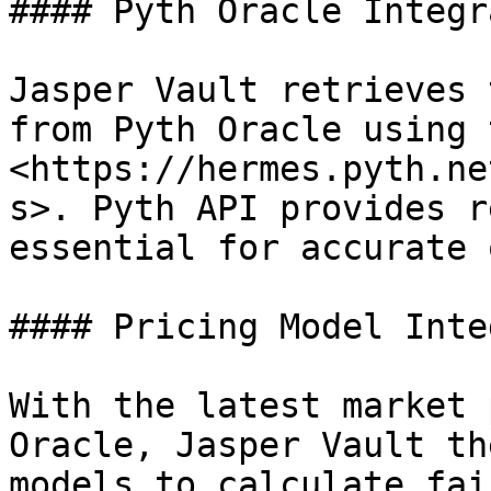
#### Pyth Oracle Integr
Jasper Vault retrieves 
from Pyth Oracle using 
<https://hermes.pyth.ne
s>. Pyth API provides r
essential for accurate 
#### Pricing Model Inte
With the latest market 
Oracle, Jasper Vault th
models to calculate fai