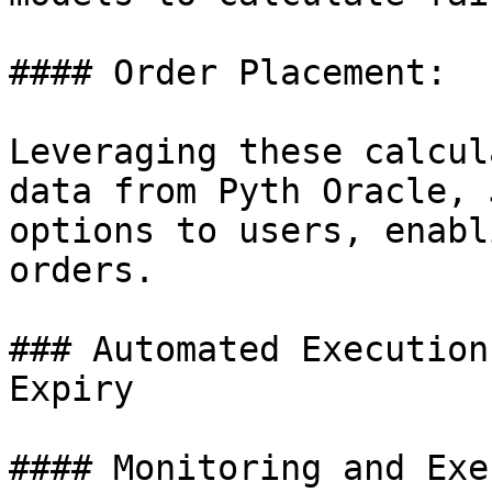
#### Order Placement:

Leveraging these calcul
data from Pyth Oracle, 
options to users, enabl
orders.

### Automated Execution
Expiry

#### Monitoring and Exe