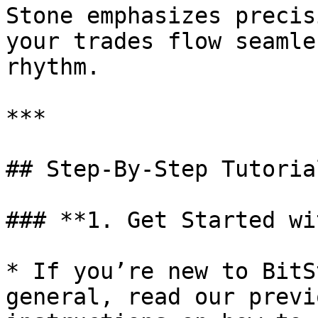
Stone emphasizes precis
your trades flow seamle
rhythm.

***

## Step-By-Step Tutorial
### **1. Get Started wi
* If you’re new to BitS
general, read our previ