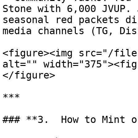
Stone with 6,000 JVUP. 
seasonal red packets di
media channels (TG, Dis
<figure><img src="/file
alt="" width="375"><fig
</figure>

***

### **3.  How to Mint o