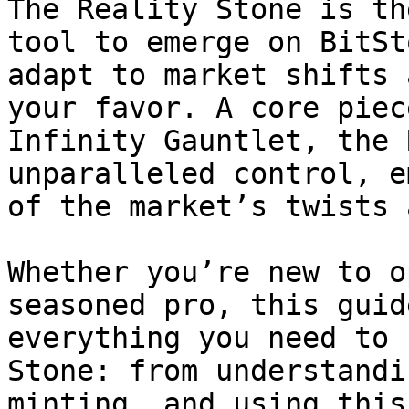
The Reality Stone is th
tool to emerge on BitSt
adapt to market shifts 
your favor. A core piec
Infinity Gauntlet, the 
unparalleled control, e
of the market’s twists 
Whether you’re new to o
seasoned pro, this guid
everything you need to 
Stone: from understandi
minting, and using this