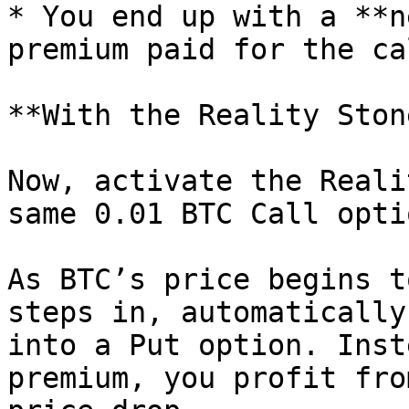
* You end up with a **n
premium paid for the ca
**With the Reality Stone
Now, activate the Reali
same 0.01 BTC Call optio
As BTC’s price begins t
steps in, automatically
into a Put option. Inst
premium, you profit fro