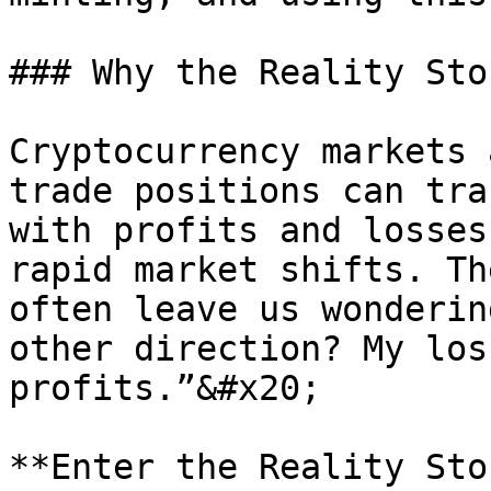
### Why the Reality Sto
Cryptocurrency markets 
trade positions can tra
with profits and losses
rapid market shifts. Th
often leave us wonderin
other direction? My los
profits.”&#x20;

**Enter the Reality Ston