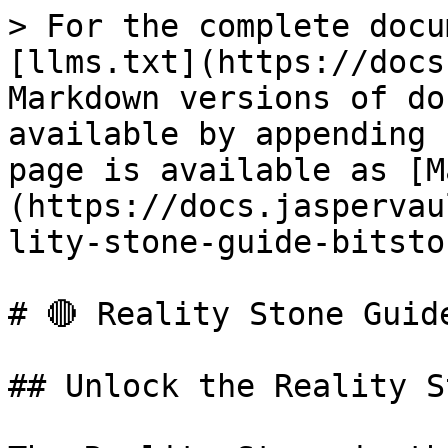
> For the complete docu
[llms.txt](https://docs
Markdown versions of do
available by appending 
page is available as [M
(https://docs.jaspervau
lity-stone-guide-bitsto
# 🔴 Reality Stone Guid
## Unlock the Reality S