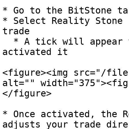
* Go to the BitStone tab
* Select Reality Stone 
trade

  * A tick will appear to confirm you have 
activated it

<figure><img src="/file
alt="" width="375"><fig
</figure>

* Once activated, the R
adjusts your trade dire