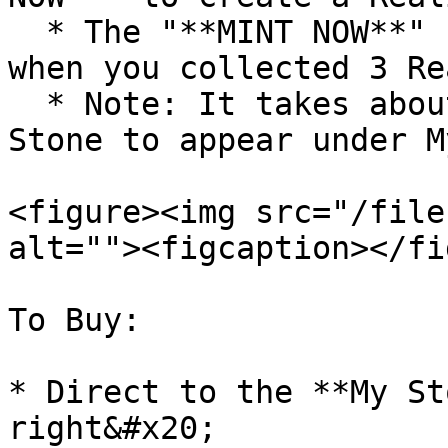
  * The "**MINT NOW**" button will only appear 
when you collected 3 Re
  * Note: It takes about **1 minute** for the 
Stone to appear under M
<figure><img src="/file
alt=""><figcaption></fi
To Buy:

* Direct to the **My St
right&#x20;
