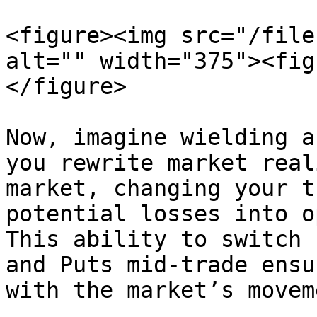
<figure><img src="/file
alt="" width="375"><fig
</figure>

Now, imagine wielding a
you rewrite market real
market, changing your t
potential losses into o
This ability to switch 
and Puts mid-trade ensu
with the market’s movem