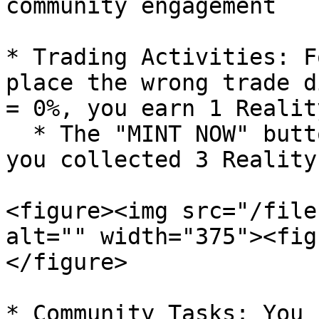
community engagement

* Trading Activities: F
place the wrong trade d
= 0%, you earn 1 Realit
  * The "MINT NOW" button will only appear when 
you collected 3 Reality
<figure><img src="/file
alt="" width="375"><fig
</figure>

* Community Tasks: You 