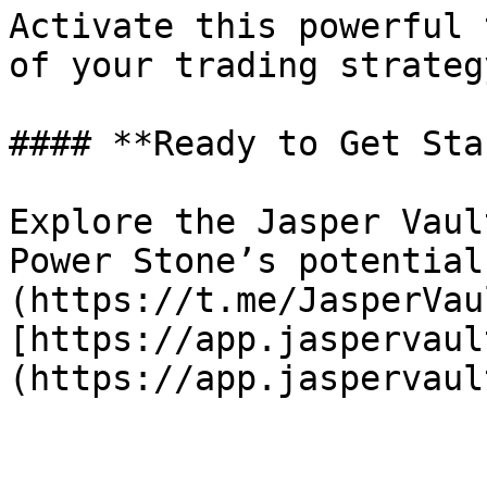
Activate this powerful 
of your trading strategy
#### **Ready to Get Sta
Explore the Jasper Vaul
Power Stone’s potential
(https://t.me/JasperVau
[https://app.jaspervaul