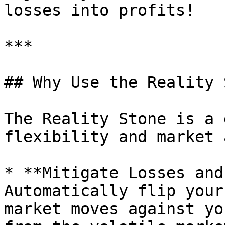
losses into profits!

***

## Why Use the Reality 
The Reality Stone is a 
flexibility and market 
* **Mitigate Losses and
Automatically flip your
market moves against yo