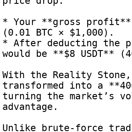
price drop.

* Your **gross profit**
(0.01 BTC × $1,000).

* After deducting the p
would be **$8 USDT** (4
With the Reality Stone,
transformed into a **40
turning the market’s vo
advantage.

Unlike brute-force trad