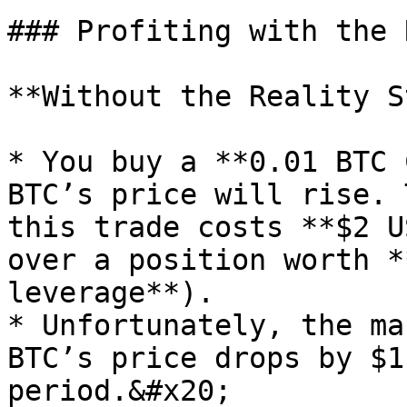
### Profiting with the 
**Without the Reality S
* You buy a **0.01 BTC 
BTC’s price will rise. 
this trade costs **$2 U
over a position worth *
leverage**).

* Unfortunately, the ma
BTC’s price drops by $1
period.&#x20;
