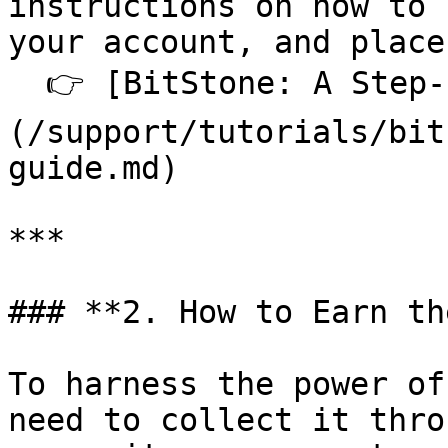
instructions on how to 
your account, and place
  👉 [BitStone: A Step-by-Step Guide]
(/support/tutorials/bit
guide.md)

***

### **2. How to Earn th
To harness the power of
need to collect it thro