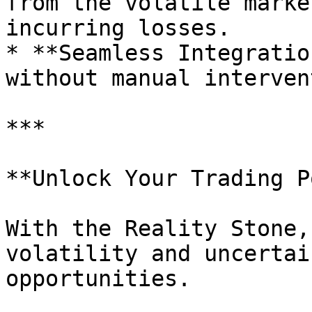
from the volatile marke
incurring losses.

* **Seamless Integratio
without manual interven
***

**Unlock Your Trading P
With the Reality Stone,
volatility and uncertai
opportunities.
