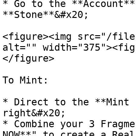
* Go to the **Account**
**Stone**&#x20;

<figure><img src="/file
alt="" width="375"><fig
</figure>

To Mint:

* Direct to the **Mint 
right&#x20;

* Combine your 3 Fragme
NOW**" to create a Real