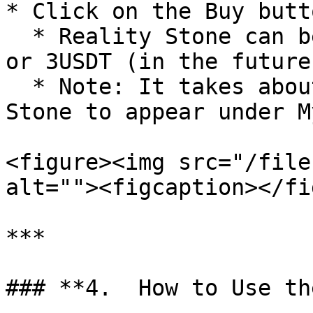
* Click on the Buy butt
  * Reality Stone can be exchanged for 6000 JVUP 
or 3USDT (in the future)
  * Note: It takes about **1 minute** for the 
Stone to appear under M
<figure><img src="/file
alt=""><figcaption></fi
***

### **4.  How to Use th